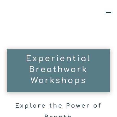
Experiential
Breathwork
Workshops
Explore the Power of