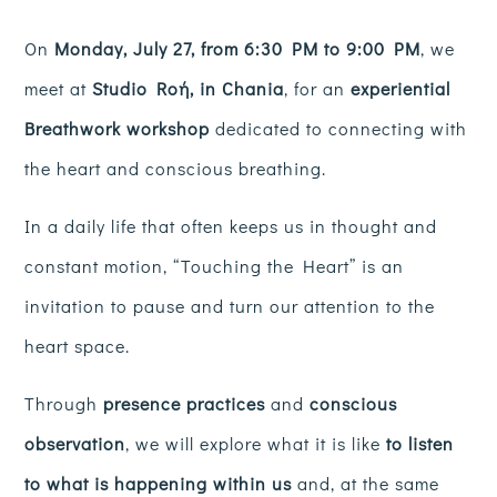
On
Monday, July 27, from 6:30 PM to 9:00 PM
, we
meet at
Studio Roή, in Chania
, for an
experiential
Breathwork workshop
dedicated to connecting with
the heart and conscious breathing.
In a daily life that often keeps us in thought and
constant motion, “Touching the Heart” is an
invitation to pause and turn our attention to the
heart space.
Through
presence practices
and
conscious
observation
, we will explore what it is like
to listen
to what is happening within us
and, at the same