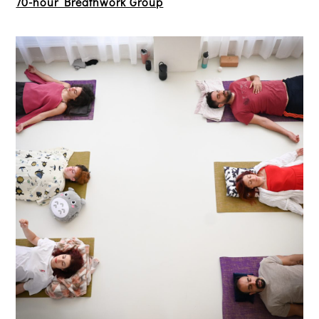
70-hour Breathwork Group