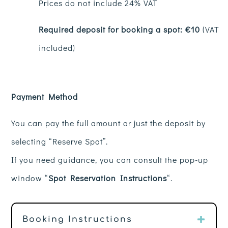
Prices do not include 24% VAT
Required deposit for booking a spot: €10
(VAT
included)
Payment Method
You can pay the full amount or just the deposit by
selecting “Reserve Spot”.
If you need guidance, you can consult the pop-up
window “
Spot Reservation Instructions
“.
Booking Instructions