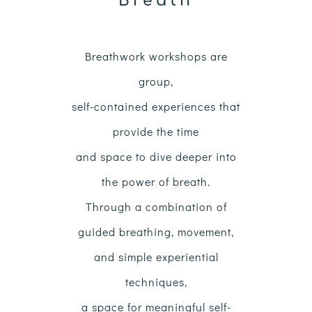
Breath
Breathwork workshops are
group,
self-contained experiences
that
provide the time
and space to dive deeper into
the power of breath.
Through a combination of
guided breathing, movement,
and simple experiential
techniques,
a space for meaningful self-