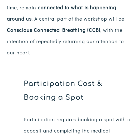
time, remain
connected to what is happening
around us
. A central part of the workshop will be
Conscious Connected Breathing (CCB)
, with the
intention of repeatedly returning our attention to
our heart.
Participation Cost &
Booking a Spot
Participation requires booking a spot with a
deposit and completing the medical