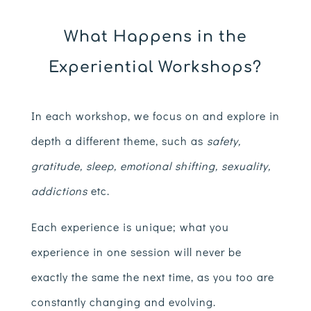
What Happens in the
Experiential Workshops?
In each workshop, we focus on and explore in
depth a different theme, such as
safety,
gratitude, sleep, emotional shifting, sexuality,
addictions
etc.
Each experience is unique; what you
experience in one session will never be
exactly the same the next time, as you too are
constantly changing and evolving.