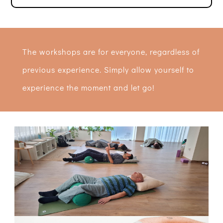
The workshops are for everyone, regardless of
previous experience. Simply allow yourself to
experience the moment and let go!