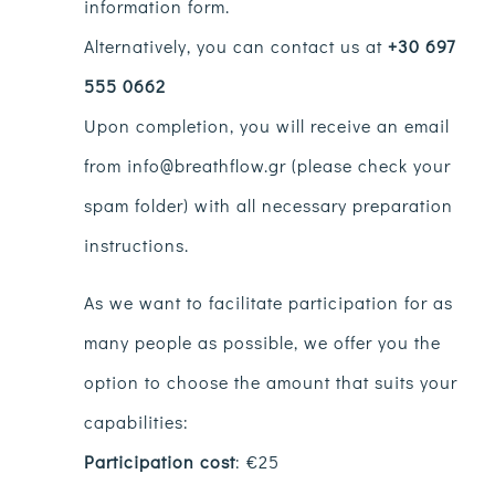
information form.
Alternatively, you can contact us at
+30 697
555 0662
Upon completion, you will receive an email
from info@breathflow.gr (please check your
spam folder) with all necessary preparation
instructions.
As we want to facilitate participation for as
many people as possible, we offer you the
option to choose the amount that suits your
capabilities:
Participation cost
: €25