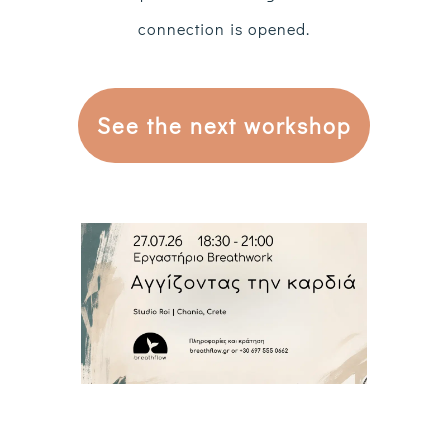
connection is opened.
See the next workshop