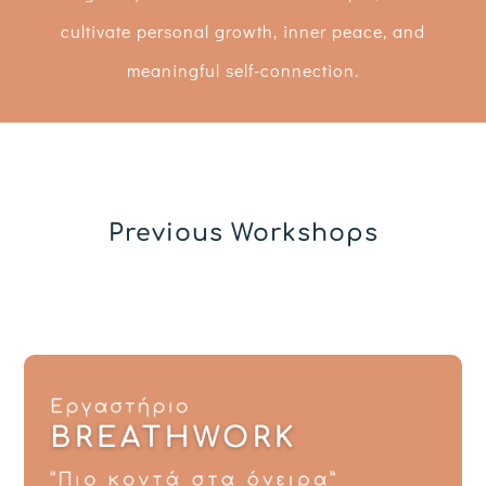
cultivate personal growth, inner peace, and
meaningful self-connection.
Previous Workshops