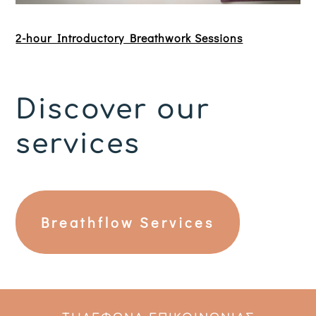
2-hour Introductory Breathwork Sessions
Discover our
services
Breathflow Services