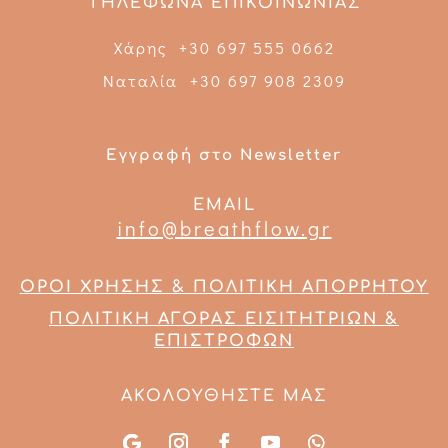
ΤΗΛΕΦΩΝΑ ΕΠΙΚΟΙΝΩΝΙΑΣ
Χάρης +30 697 555 0662
Ναταλία +30 697 908 2309
Εγγραφή στο Newsletter
EMAIL
info@breathflow.gr
ΟΡΟΙ ΧΡΗΣΗΣ & ΠΟΛΙΤΙΚΗ ΑΠΟΡΡΗΤΟΥ
ΠΟΛΙΤΙΚΗ ΑΓΟΡΑΣ ΕΙΣΙΤΗΤΡΙΩΝ &
ΕΠΙΣΤΡΟΦΩΝ
ΑΚΟΛΟΥΘΗΣΤΕ ΜΑΣ