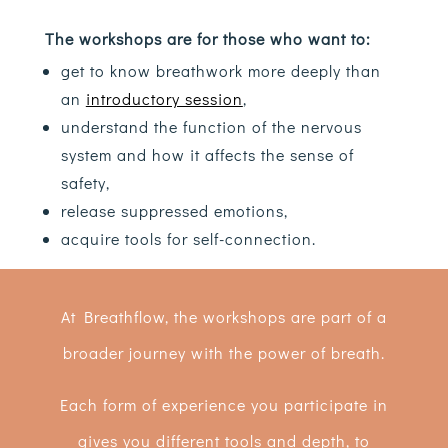
The workshops are for those who want to:
get to know breathwork more deeply than
an
introductory session
,
understand the function of the nervous
system and how it affects the sense of
safety,
release suppressed emotions,
acquire tools for self-connection.
At Breathflow, the workshops are part of a
broader journey with the power of breath.
Each form of experience you participate in
gives you different tools and depth, to