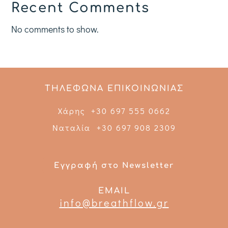
Recent Comments
No comments to show.
ΤΗΛΕΦΩΝΑ ΕΠΙΚΟΙΝΩΝΙΑΣ
Χάρης +30 697 555 0662
Ναταλία +30 697 908 2309
Εγγραφή στο Newsletter
EMAIL
info@breathflow.gr