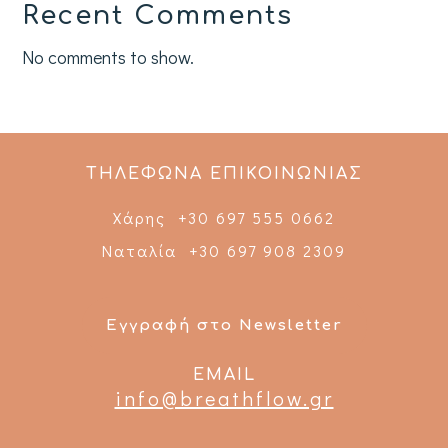
Recent Comments
No comments to show.
ΤΗΛΕΦΩΝΑ ΕΠΙΚΟΙΝΩΝΙΑΣ
Χάρης +30 697 555 0662
Ναταλία +30 697 908 2309
Εγγραφή στο Newsletter
EMAIL
info@breathflow.gr