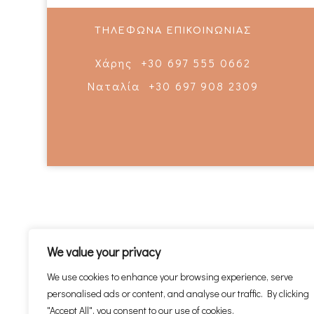
ΤΗΛΕΦΩΝΑ ΕΠΙΚΟΙΝΩΝΙΑΣ
Χάρης +30 697 555 0662
Ναταλία +30 697 908 2309
We value your privacy
We use cookies to enhance your browsing experience, serve
personalised ads or content, and analyse our traffic. By clicking
"Accept All", you consent to our use of cookies.