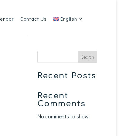
lendar
Contact Us
English
Search
Recent Posts
Recent
Comments
No comments to show.