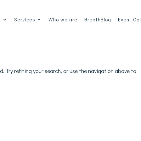
k
Services
Who we are
BreathBlog
Event Ca
 Try refining your search, or use the navigation above to