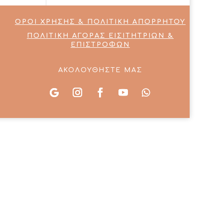
ΟΡΟΙ ΧΡΗΣΗΣ & ΠΟΛΙΤΙΚΗ ΑΠΟΡΡΗΤΟΥ
ΠΟΛΙΤΙΚΗ ΑΓΟΡΑΣ ΕΙΣΙΤΗΤΡΙΩΝ &
ΕΠΙΣΤΡΟΦΩΝ
ΑΚΟΛΟΥΘΗΣΤΕ ΜΑΣ