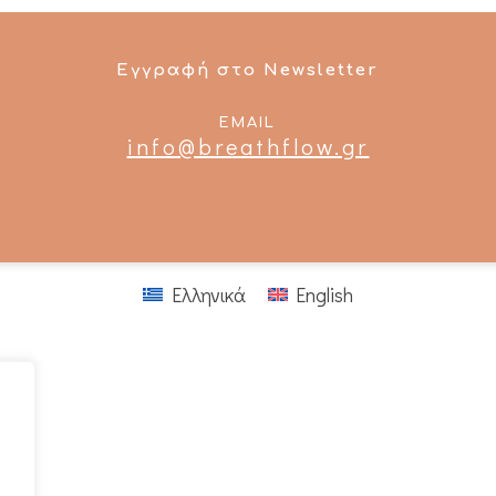
Εγγραφή στο Newsletter
EMAIL
info@breathflow.gr
Ελληνικά
English